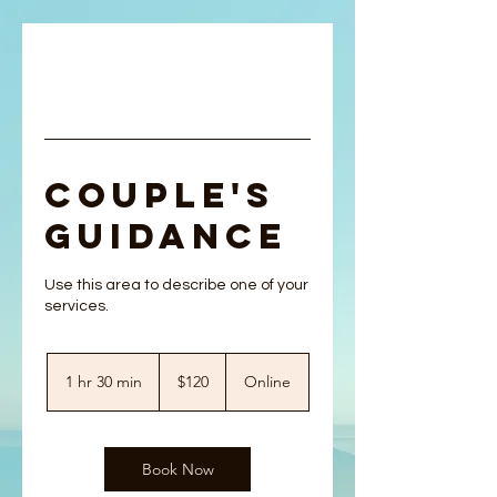
Couple's
Guidance
Use this area to describe one of your
120
US
1 hr 30 min
1
$120
Online
dollars
h
3
0
m
Book Now
i