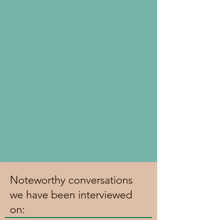
Noteworthy conversations
we have been interviewed
on: