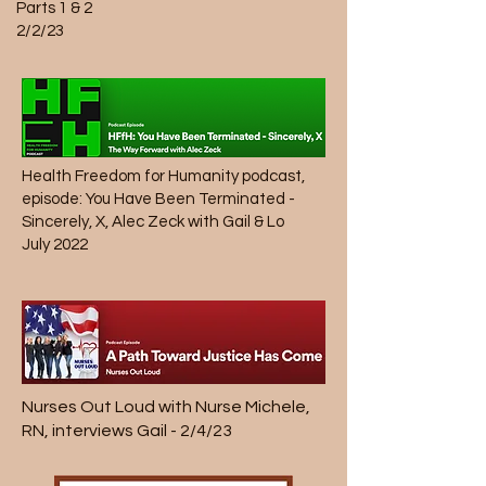
Parts 1 & 2
2/2/23
Health Freedom for Humanity
podcast,
episode: You Have Been Terminated -
Sincerely, X, Alec Zeck with Gail & Lo
July 2022
Nurses Out Loud
with Nurse Michele,
RN, interviews Gail - 2/4/23