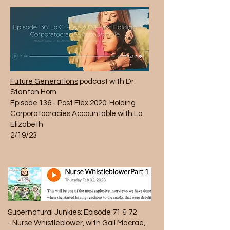
Future Generations
podcast with Dr.
Stanton Hom
Episode 136
- Post Flex 2020: Holding
Corporatocracies Accountable with Lo
Elizabeth
2/19/23
Supernatural Junkies: Episode 71 & 72
-
Nurse Whistleblower
, with Gail Macrae,