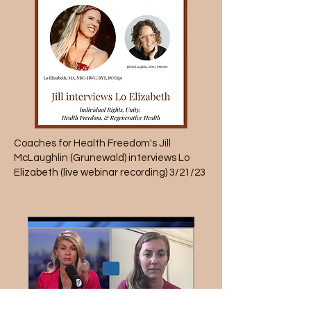
Coaches for Health Freedom
's Jill
McLaughlin (Grunewald) interviews Lo
Elizabeth (live webinar recording) 3/21/23