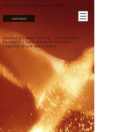
Coaches for Freedom ~ CfF
connect
sovereign well-being /
autonomy /
consent / self-determination /
regenerative well-care