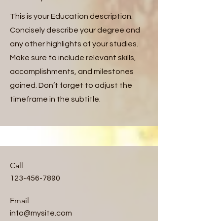
This is your Education description.
Concisely describe your degree and
any other highlights of your studies.
Make sure to include relevant skills,
accomplishments, and milestones
gained. Don’t forget to adjust the
timeframe in the subtitle.
Call
123-456-7890
Email
info@mysite.com