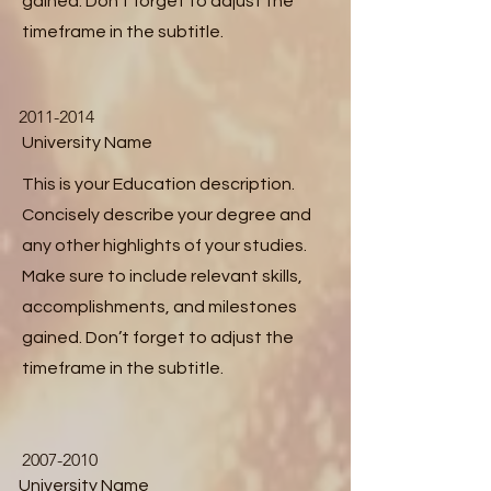
gained. Don’t forget to adjust the
timeframe in the subtitle.
2011-2014
University Name
This is your Education description.
Concisely describe your degree and
any other highlights of your studies.
Make sure to include relevant skills,
accomplishments, and milestones
gained. Don’t forget to adjust the
timeframe in the subtitle.
2007-2010
University Name