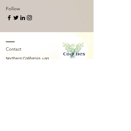
Follow
Contact
Northern California, usa
coachesforfreedom@pm.me
IG:
@coachesforfreedom
@beingwellbeingspodcast
Telegram:
@coachesforfreedom
CfF Substack