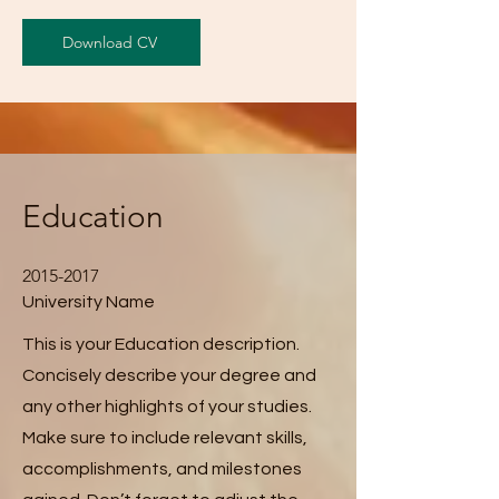
Download CV
Education
2015-2017
University Name
This is your Education description.
Concisely describe your degree and
any other highlights of your studies.
Make sure to include relevant skills,
accomplishments, and milestones